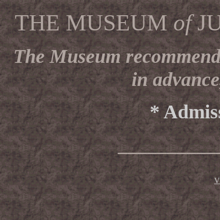
THE MUSEUM
of
J
The Museum recommends vi
in advance
* Admiss
__________
V