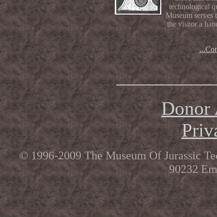
technological qu
Museum serves th
the visitor a ha
...Co
__________
Donor 
Priv
© 1996-2009 The Museum Of Jurassic Tec
90232 Ema