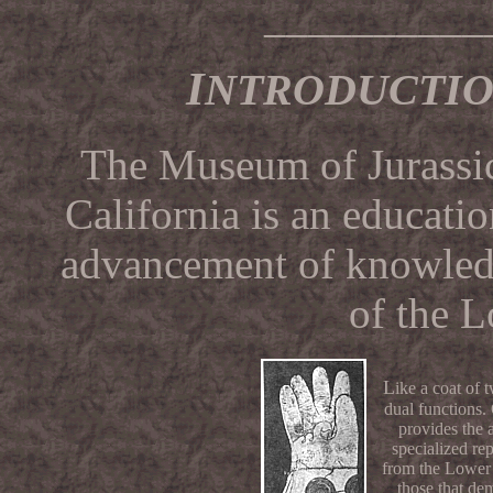
__________
I
NTRODUCTI
The Museum of Jurassic
California is an educatio
advancement of knowledg
of the L
L
ike a coat of
dual functions
provides the
specialized rep
from the Lower 
those that de