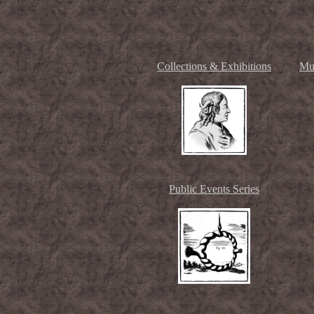
Collections & Exhibitions
Mu
Public Events Series