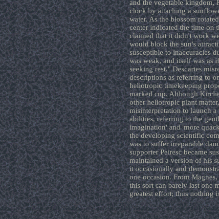
and the vegetable kingdom, K
clock by attaching a sunflower
water. As the blossom rotated 
center indicated the time on 
claimed that it didn't work we
would block the sun's attracti
susceptible to inaccuracies d
was weak, and itself was as i
seeking rest." Descartes misr
descriptions as referring to on
heliotropic timekeeping prope
marked cup. Although Kircher
other heliotropic plant matte
misinterpretation to launch a 
abilities, referring to the gen
imagination' and 'more quacks
the developing scientific co
was to suffer irreparable dam
supporter Peiresc became sus
maintained a version of his 
it occasionally and demonstra
one occasion. From Magnes, "A
this sort can barely last one
greatest effort; thus nothing i