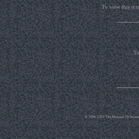
To view this text
_______
To
_______
© 1996-2001 The Museum Of Jurassic