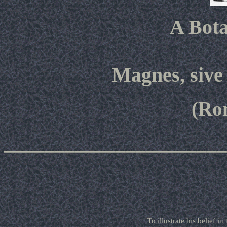
A Bota
Magnes, sive
(Ro
______________________
To illustrate his belief i