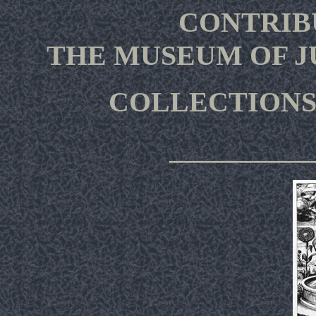
CONTRIB
THE MUSEUM OF 
COLLECTIONS
__________